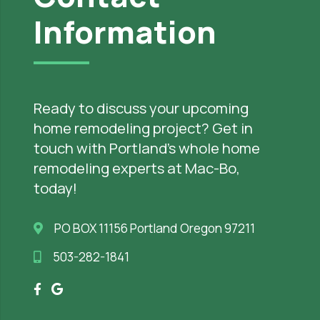
Information
Ready to discuss your upcoming
home remodeling project? Get in
touch with Portland’s whole home
remodeling experts at Mac-Bo,
today!
PO BOX 11156 Portland Oregon 97211
503-282-1841