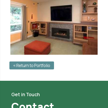
Return to Portfolio
Get in Touch
Contact