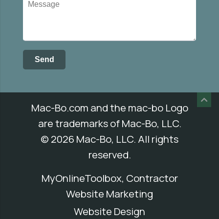
Mac-Bo.com
and the mac-bo Logo
are trademarks of Mac-Bo, LLC.
© 2026 Mac-Bo, LLC. All rights
reserved.
MyOnlineToolbox, Contractor
Website Marketing
Website Design