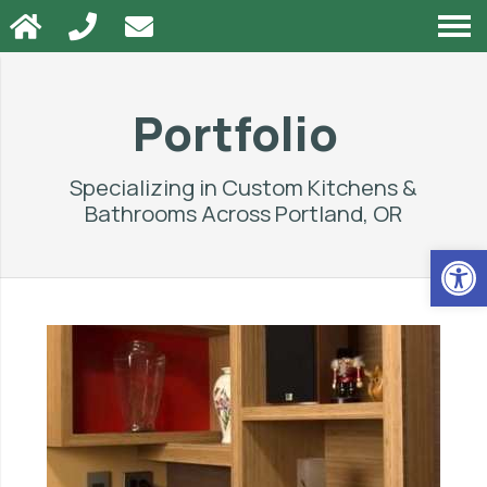
Portfolio
Specializing in Custom Kitchens &
Bathrooms Across
Portland, OR
Op