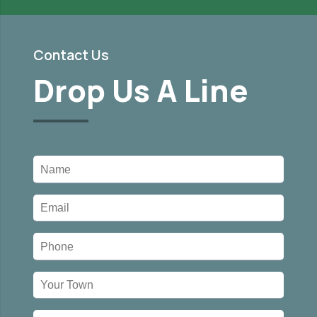
Contact Us
Drop Us A Line