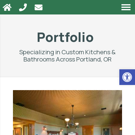
Portfolio
Specializing in Custom Kitchens &
Bathrooms Across
Portland, OR
Op