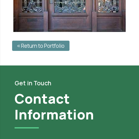
Return to Portfolio
Get in Touch
Contact
Information