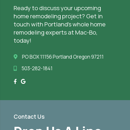
Ready to discuss your upcoming
home remodeling project? Get in
touch with Portland’s whole home
remodeling experts at Mac-Bo,
today!
PO BOX 11156 Portland Oregon 97211
503-282-1841
Contact Us