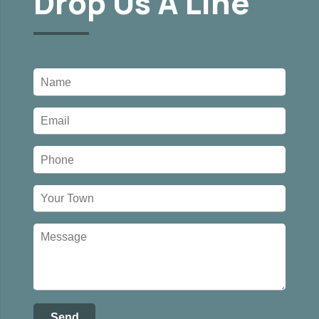
Drop Us A Line