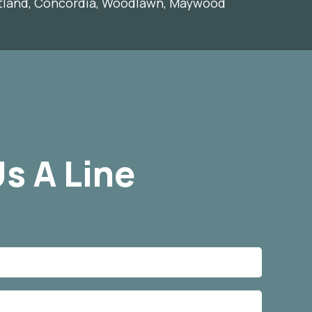
rtland, Concordia, Woodlawn, Maywood
s A Line