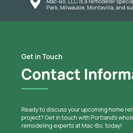
Mac-Bo, LLC is a remodeler specia
Park, Milwaukie, Montavilla, and 
Get in Touch
Contact Inform
Ready to discuss your upcoming home re
project? Get in touch with Portland’s who
remodeling experts at Mac-Bo, today!