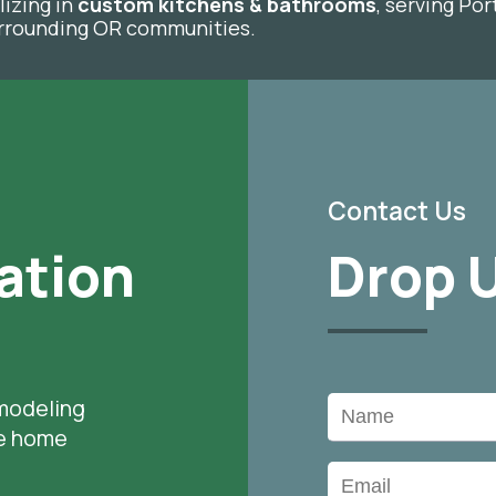
lizing in
custom kitchens & bathrooms
, serving Po
surrounding OR communities.
Contact Us
ation
Drop U
modeling
le home