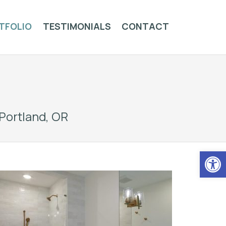
TFOLIO
TESTIMONIALS
CONTACT
Portland, OR
Op