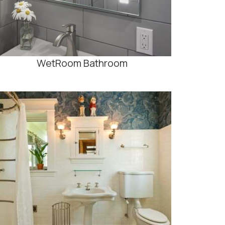
WetRoom Bathroom