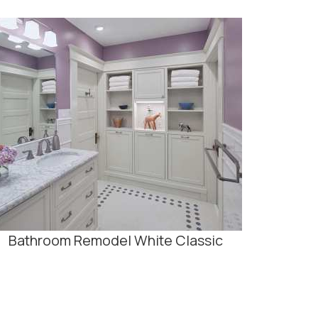
Bathroom Remodel White Classic