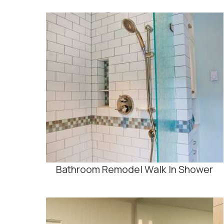
Bathroom Remodel Walk In Shower