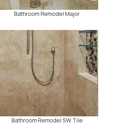
Bathroom Remodel Major
Bathroom Remodel SW Tile