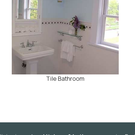
Tile Bathroom