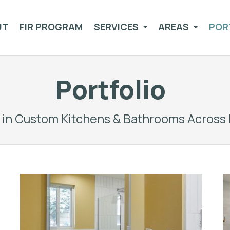
UT
FIR PROGRAM
SERVICES
AREAS
POR
Portfolio
g in Custom Kitchens & Bathrooms Across