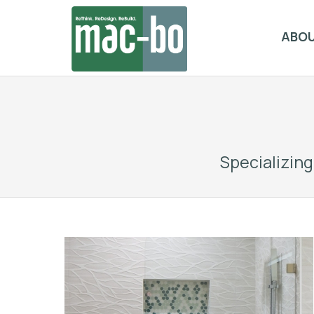
ABO
Specializin