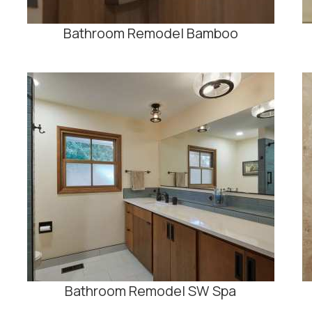
Bathroom Remodel Bamboo
Bathroom Remodel SW Spa