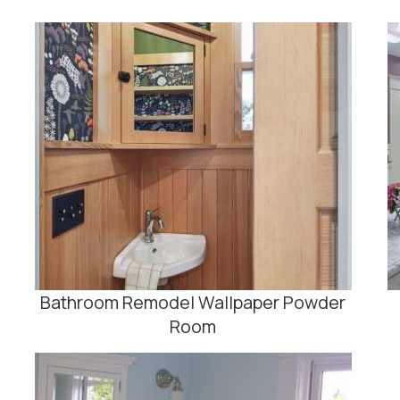
Bathroom Remodel Wallpaper Powder
Room