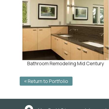
Bathroom Remodeling Mid Century
Return to Portfolio