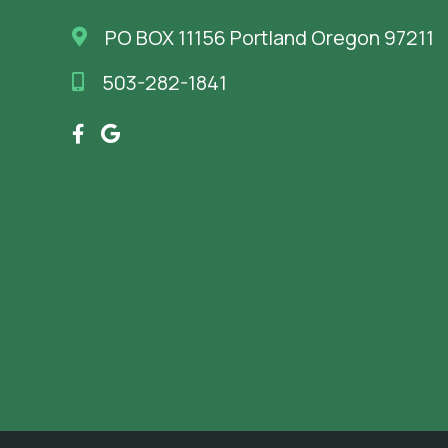
PO BOX 11156 Portland Oregon 97211
503-282-1841