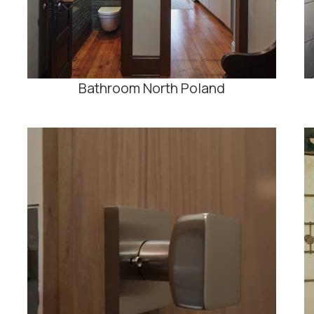
Bathroom North Poland