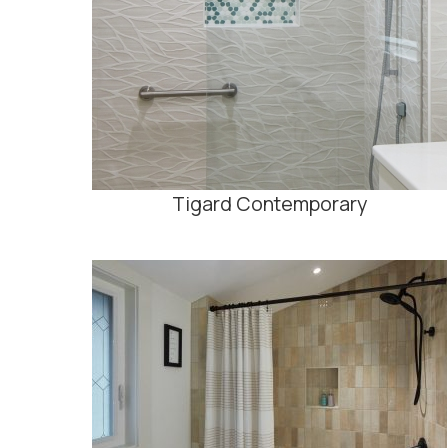
Tigard Contemporary