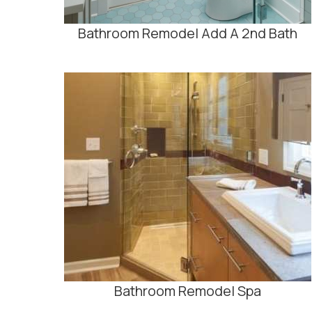
Bathroom Remodel Add A 2nd Bath
Bathroom Remodel Spa