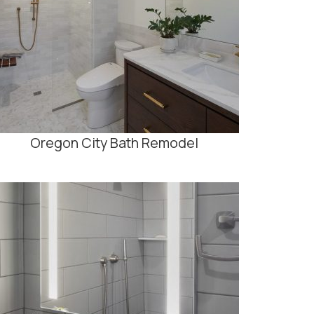
Oregon City Bath Remodel