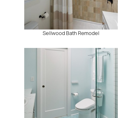
Sellwood Bath Remodel