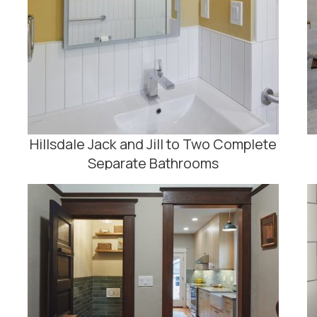
Hillsdale Jack and Jill to Two Complete
Separate Bathrooms